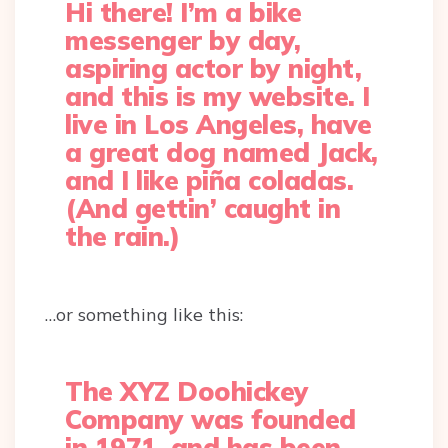
Hi there! I’m a bike
messenger by day,
aspiring actor by night,
and this is my website. I
live in Los Angeles, have
a great dog named Jack,
and I like piña coladas.
(And gettin’ caught in
the rain.)
…or something like this:
The XYZ Doohickey
Company was founded
in 1971, and has been