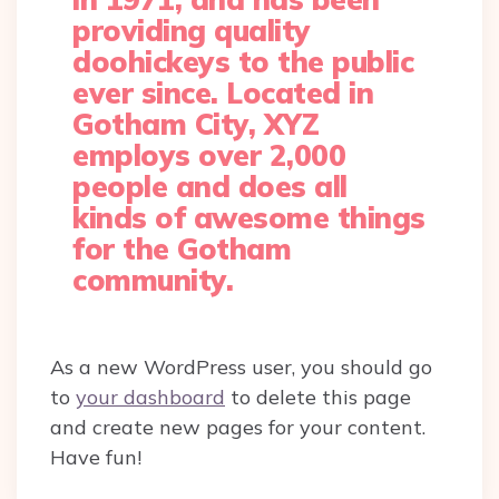
providing quality
doohickeys to the public
ever since. Located in
Gotham City, XYZ
employs over 2,000
people and does all
kinds of awesome things
for the Gotham
community.
As a new WordPress user, you should go
to
your dashboard
to delete this page
and create new pages for your content.
Have fun!