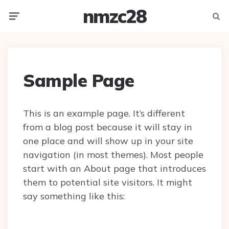
nmzc28
Menu
Searc
Sample Page
This is an example page. It’s different
from a blog post because it will stay in
one place and will show up in your site
navigation (in most themes). Most people
start with an About page that introduces
them to potential site visitors. It might
say something like this: